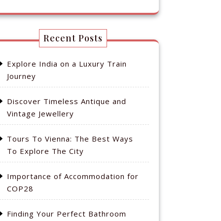
Recent Posts
Explore India on a Luxury Train
Journey
Discover Timeless Antique and
Vintage Jewellery
Tours To Vienna: The Best Ways
To Explore The City
Importance of Accommodation for
COP28
Finding Your Perfect Bathroom