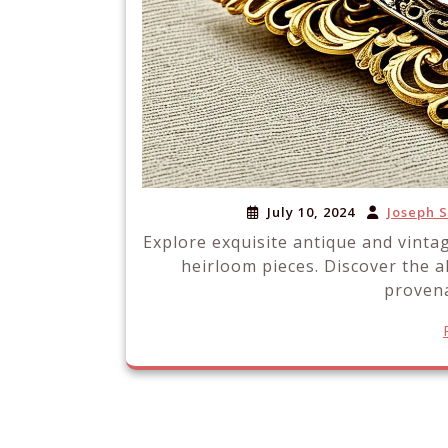
July 10, 2024
Joseph 
Explore exquisite antique and vinta
heirloom pieces. Discover the a
provena