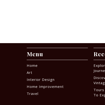
Menu
Rec
Home
Explor
Journ
Art
Disco
Interior Design
Vintag
Home Improvement
Tours
Travel
To Ex