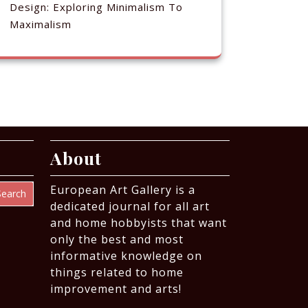
Design: Exploring Minimalism To
Maximalism
About
European Art Gallery is a
Search
dedicated journal for all art
and home hobbyists that want
only the best and most
informative knowledge on
things related to home
improvement and arts!