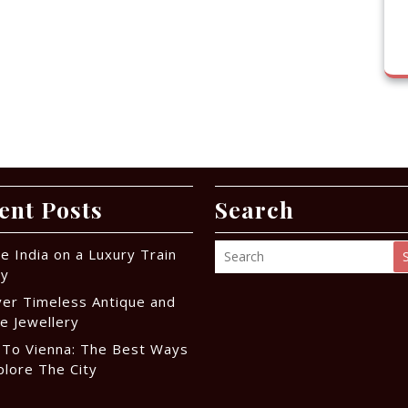
ent Posts
Search
e India on a Luxury Train
ey
ver Timeless Antique and
e Jewellery
 To Vienna: The Best Ways
plore The City