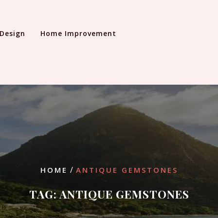
 Design
Home Improvement
/
HOME
ANTIQUE GEMSTONES
TAG:
ANTIQUE GEMSTONES