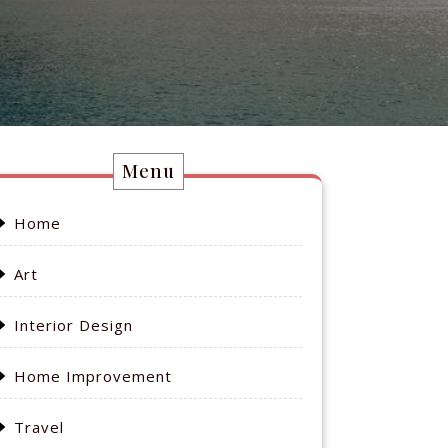
Menu
Home
Art
Interior Design
Home Improvement
Travel