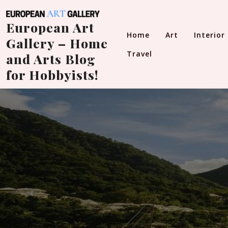
Skip
to
European Art
content
Home
Art
Interior
Gallery – Home
Travel
and Arts Blog
for Hobbyists!