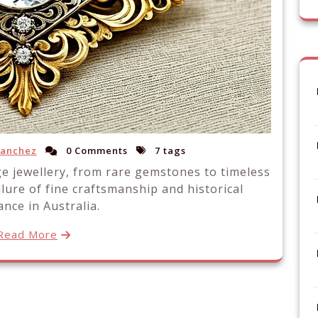
Sanchez
0 Comments
7 tags
ge jewellery, from rare gemstones to timeless
llure of fine craftsmanship and historical
nce in Australia.
Read More