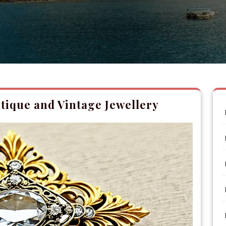
tique and Vintage Jewellery