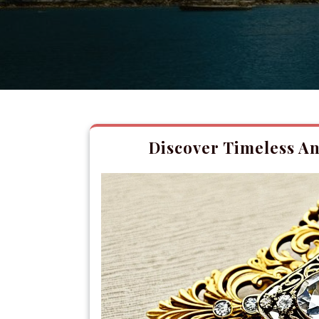
Discover Timeless An