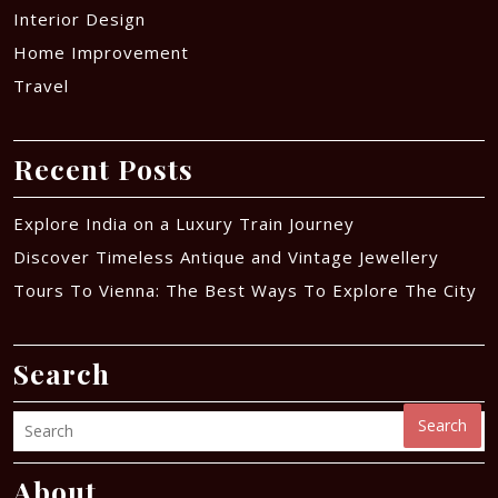
Interior Design
Home Improvement
Travel
Recent Posts
Explore India on a Luxury Train Journey
Discover Timeless Antique and Vintage Jewellery
Tours To Vienna: The Best Ways To Explore The City
Search
Search
About