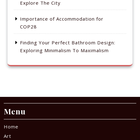
Explore The City
Importance of Accommodation for
COP28
Finding Your Perfect Bathroom Design:
Exploring Minimalism To Maximalism
Menu
Home
Art