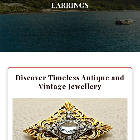
EARRINGS
Discover Timeless Antique and
Vintage Jewellery