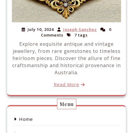
July 10, 2024
Joseph Sanchez
0
Comments
7 tags
Explore exquisite antique and vintage
jewellery, from rare gemstones to timeless
heirloom pieces. Discover the allure of fine
craftsmanship and historical provenance in
Australia.
Read More
Menu
Home