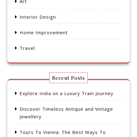
Art
Interior Design
Home Improvement
Travel
Recent Posts
Explore India on a Luxury Train Journey
Discover Timeless Antique and Vintage
Jewellery
Tours To Vienna: The Best Ways To