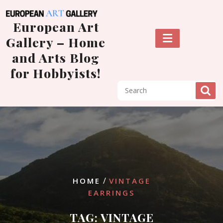
Skip
to
European Art
content
Gallery – Home
and Arts Blog
for Hobbyists!
/
HOME
VINTAGE
EARRINGS
TAG:
VINTAGE