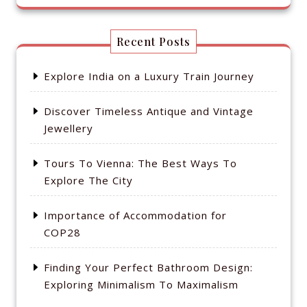
Recent Posts
Explore India on a Luxury Train Journey
Discover Timeless Antique and Vintage
Jewellery
Tours To Vienna: The Best Ways To
Explore The City
Importance of Accommodation for
COP28
Finding Your Perfect Bathroom Design:
Exploring Minimalism To Maximalism