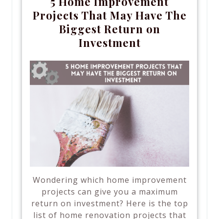
5 Home Improvement
Projects That May Have The
Biggest Return on
Investment
Wondering which home improvement
projects can give you a maximum
return on investment? Here is the top
list of home renovation projects that