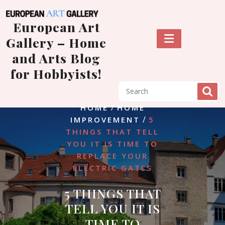
Skip
to
European Art
content
Gallery – Home
and Arts Blog
for Hobbyists!
/
HOME
HOME
/
IMPROVEMENT
5
THINGS THAT TELL
YOU IT IS TIME TO
REPLACE YOUR
ELECTRIC GATES
5 THINGS THAT
TELL YOU IT IS
TIME TO