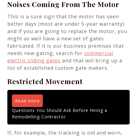
Noises Coming From The Motor
This is a sure sign that the motor has seen
better days (most are under 5-year warranty)
and if you are going to replace the motor, you
might as well have a new set of gates
fabricated. If it is our business premises that
needs new gating, search for
commercial
electric sliding gates
and that will bring up a
list of established custom gate makers.
Restricted Movement
Read more
Questions You Should Ask Before Hiring a
Remodelling Contractor
If, for example, the tracking is old and worn,