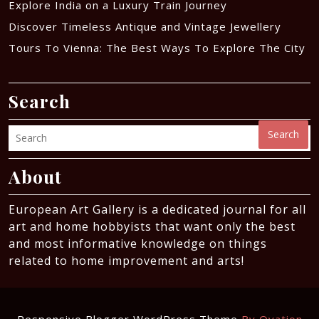
Explore India on a Luxury Train Journey
Discover Timeless Antique and Vintage Jewellery
Tours To Vienna: The Best Ways To Explore The City
Search
Search
About
European Art Gallery is a dedicated journal for all
art and home hobbyists that want only the best
and most informative knowledge on things
related to home improvement and arts!