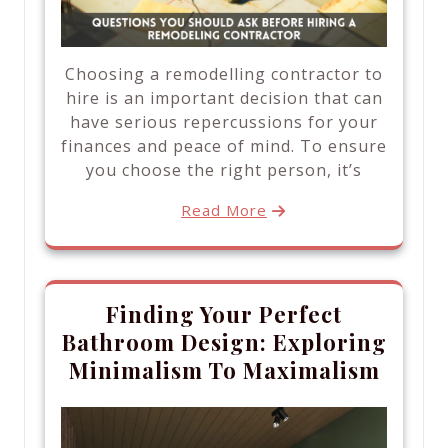
Choosing a remodelling contractor to
hire is an important decision that can
have serious repercussions for your
finances and peace of mind. To ensure
you choose the right person, it’s
Read More
Finding Your Perfect
Bathroom Design: Exploring
Minimalism To Maximalism