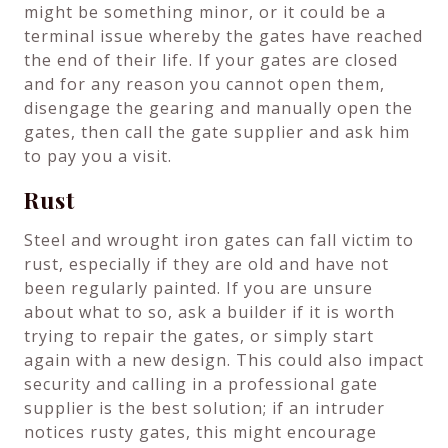
might be something minor, or it could be a
terminal issue whereby the gates have reached
the end of their life. If your gates are closed
and for any reason you cannot open them,
disengage the gearing and manually open the
gates, then call the gate supplier and ask him
to pay you a visit.
Rust
Steel and wrought iron gates can fall victim to
rust, especially if they are old and have not
been regularly painted. If you are unsure
about what to so, ask a builder if it is worth
trying to repair the gates, or simply start
again with a new design. This could also impact
security and calling in a professional gate
supplier is the best solution; if an intruder
notices rusty gates, this might encourage