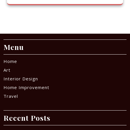
Menu
Home
Art
Interior Design
Home Improvement
Travel
Recent Posts