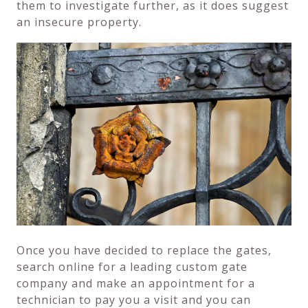
them to investigate further, as it does suggest
an insecure property.
Once you have decided to replace the gates,
search online for a leading custom gate
company and make an appointment for a
technician to pay you a visit and you can