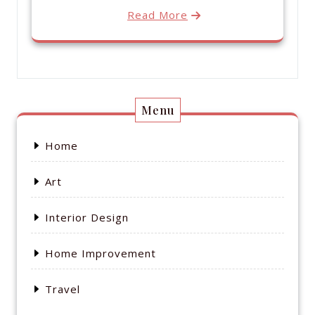
Read More
Menu
Home
Art
Interior Design
Home Improvement
Travel