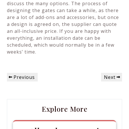
discuss the many options. The process of
designing the gates can take a while, as there
are a lot of add-ons and accessories, but once
a design is agreed on, the supplier can quote
an all-inclusive price. If you are happy with
everything, an installation date can be
scheduled, which would normally be in a few
weeks’ time.
Post
Previous
Next
Previous
Next
navigation
Post
Post
Explore More