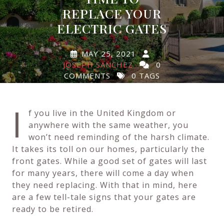
REPLACE YOUR
ELECTRIC GATES
MAY 25, 2021
JOSEPH SANCHEZ
0
COMMENTS
0 TAGS
I
f you live in the United Kingdom or
anywhere with the same weather, you
won’t need reminding of the harsh climate.
It takes its toll on our homes, particularly the
front gates. While a good set of gates will last
for many years, there will come a day when
they need replacing. With that in mind, here
are a few tell-tale signs that your gates are
ready to be retired.