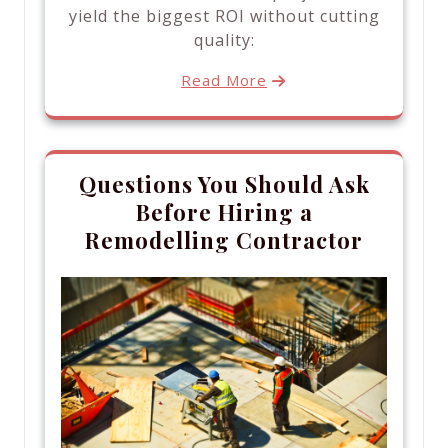
yield the biggest ROI without cutting
quality:
Read More
Questions You Should Ask
Before Hiring a
Remodelling Contractor