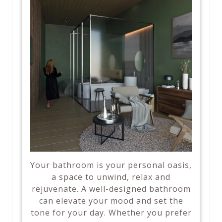
Your bathroom is your personal oasis,
a space to unwind, relax and
rejuvenate. A well-designed bathroom
can elevate your mood and set the
tone for your day. Whether you prefer