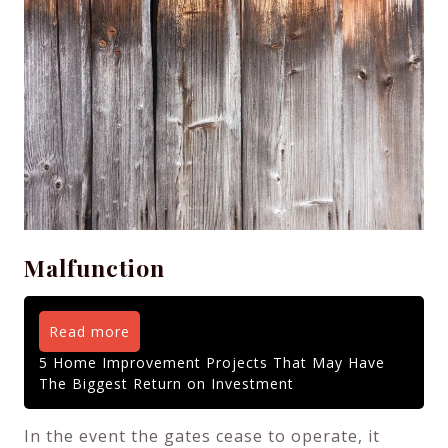
Malfunction
Read more
5 Home Improvement Projects That May Have
The Biggest Return on Investment
In the event the gates cease to operate, it