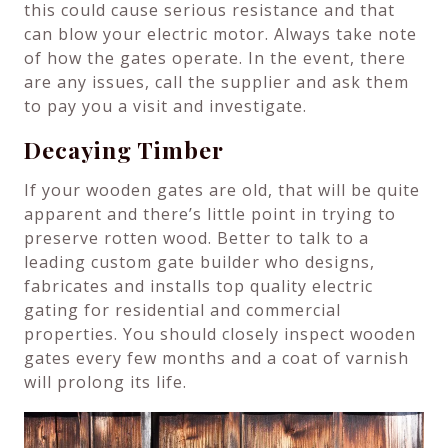
this could cause serious resistance and that
can blow your electric motor. Always take note
of how the gates operate. In the event, there
are any issues, call the supplier and ask them
to pay you a visit and investigate.
Decaying Timber
If your wooden gates are old, that will be quite
apparent and there’s little point in trying to
preserve rotten wood. Better to talk to a
leading custom gate builder who designs,
fabricates and installs top quality electric
gating for residential and commercial
properties. You should closely inspect wooden
gates every few months and a coat of varnish
will prolong its life.